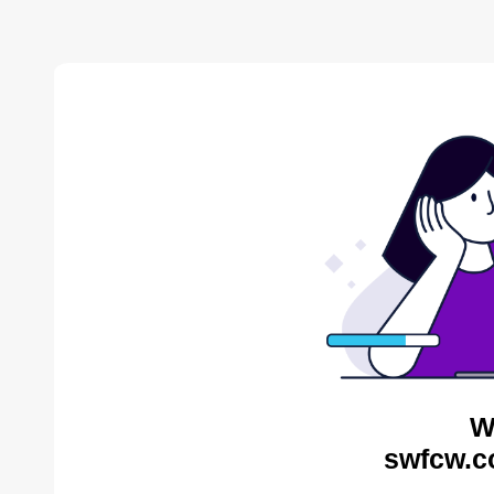
W
swfcw.c