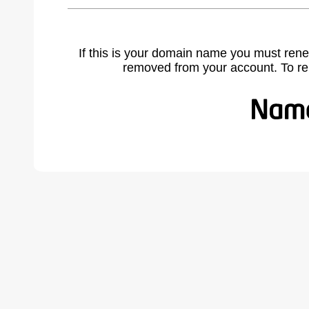
If this is your domain name you must rene
removed from your account. To r