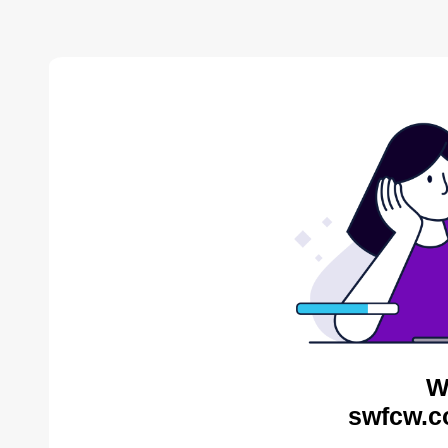
W
swfcw.c