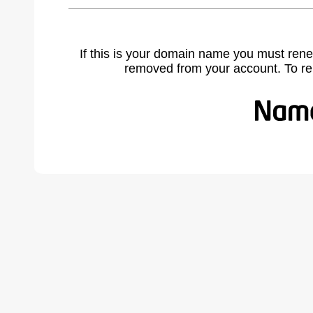
If this is your domain name you must rene
removed from your account. To r