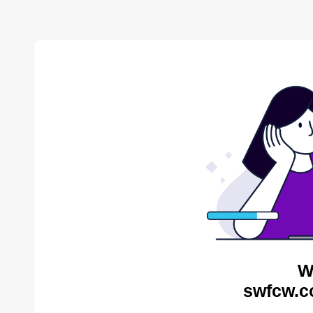
W
swfcw.c