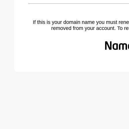
If this is your domain name you must rene
removed from your account. To r