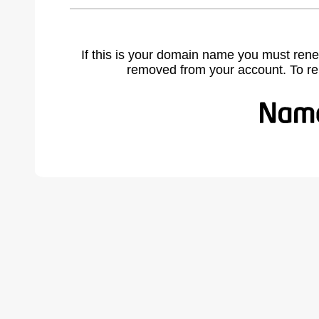
If this is your domain name you must rene
removed from your account. To r