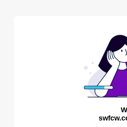
W
swfcw.c