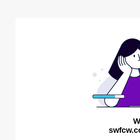
W
swfcw.c