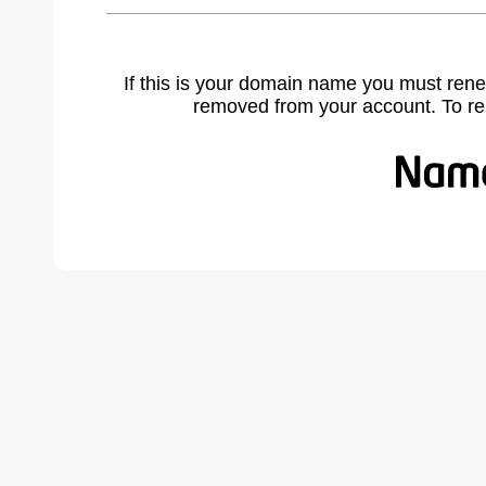
If this is your domain name you must rene
removed from your account. To r