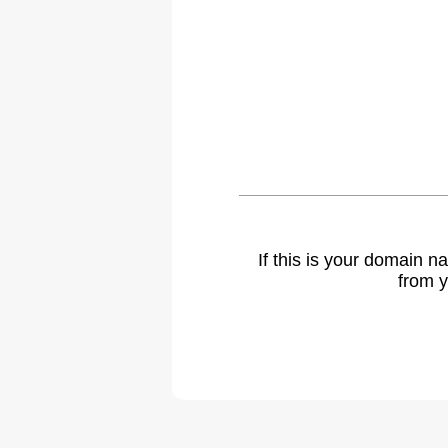
If this is your domain 
from y