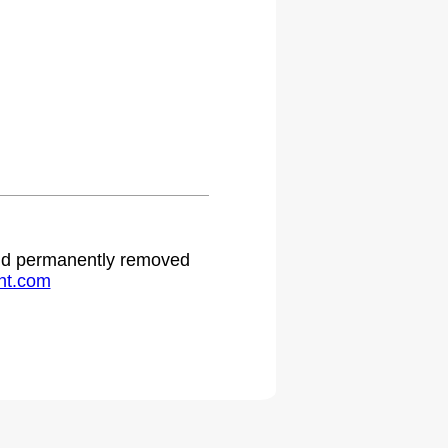
 and permanently removed
ht.com