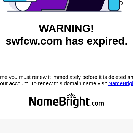
WARNING!
swfcw.com has expired.
name you must renew it immediately before it is deleted
our account. To renew this domain name visit
NameBrig