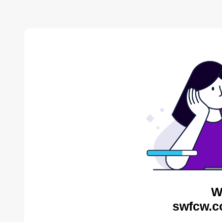
W
swfcw.c