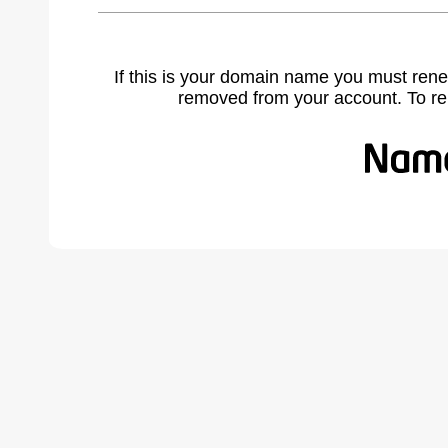
If this is your domain name you must rene
removed from your account. To r