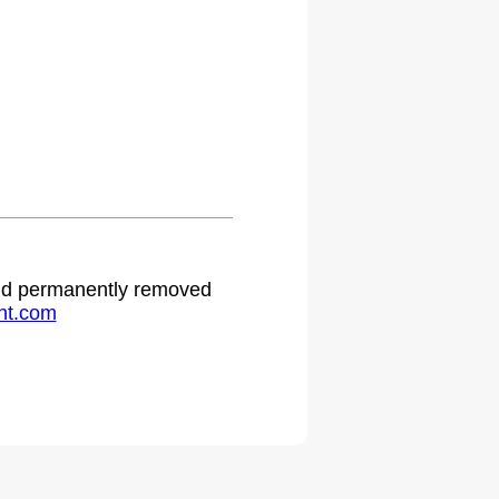
 and permanently removed
ht.com