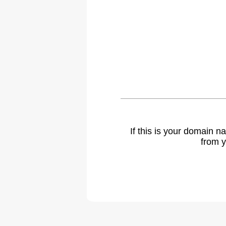
If this is your domain 
from y