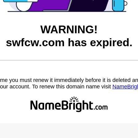
WARNING!
swfcw.com has expired.
name you must renew it immediately before it is deleted
our account. To renew this domain name visit
NameBrig