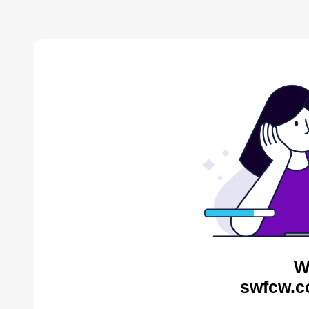
W
swfcw.c