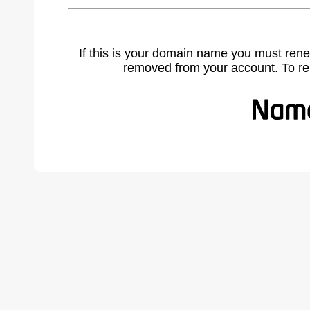
If this is your domain name you must rene
removed from your account. To r